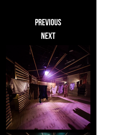
PREVIOUS
NEXT