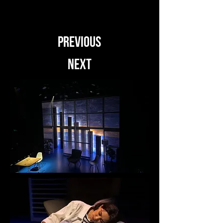
PREVIOUS
NEXT