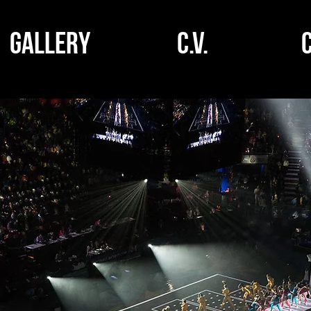
GALLERY
C.V.