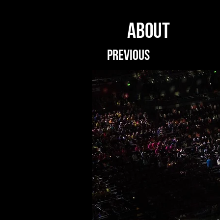
ABOUT
PREVIOUS