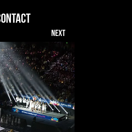
CONTACT
NEXT