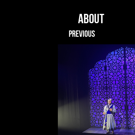
ABOUT
PREVIOUS