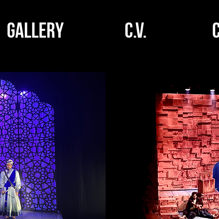
GALLERY
C.V.