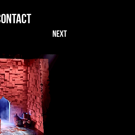
CONTACT
NEXT