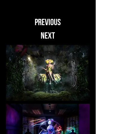
PREVIOUS
NEXT