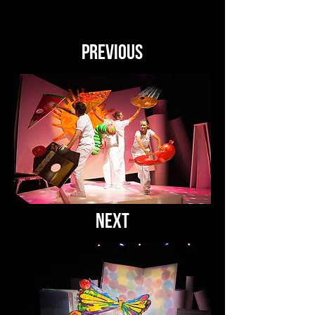
PREVIOUS
NEXT