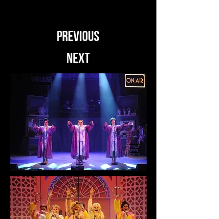
PREVIOUS
NEXT