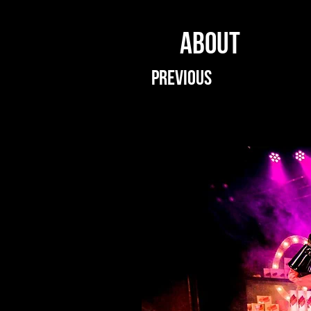
ABOUT
PREVIOUS