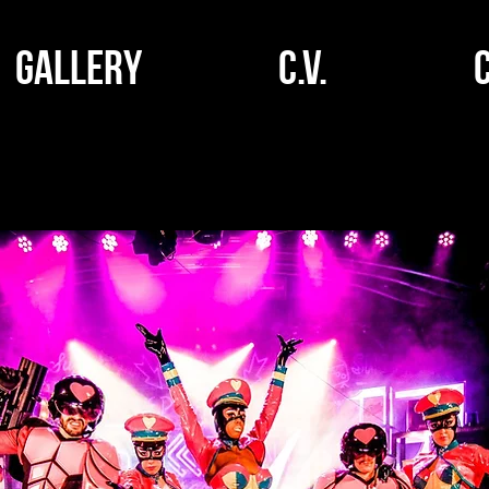
GALLERY
C.V.