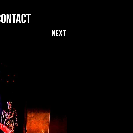
CONTACT
NEXT