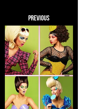
PREVIOUS