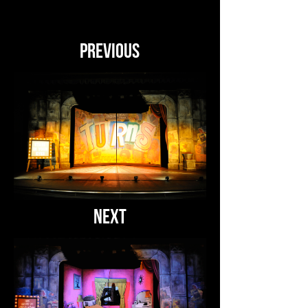
PREVIOUS
NEXT