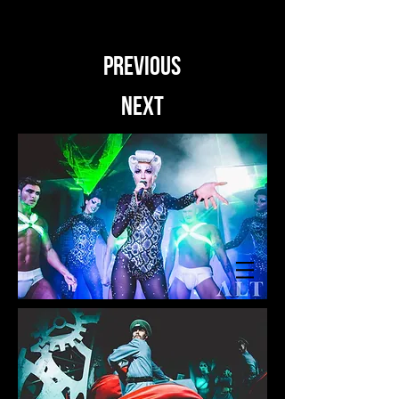
PREVIOUS
NEXT